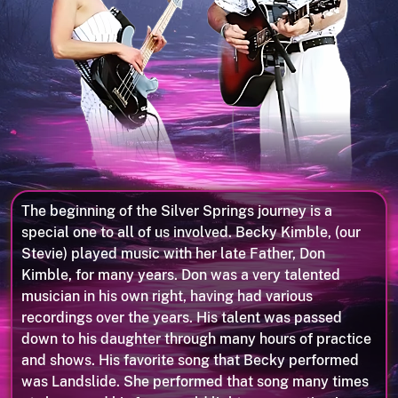
The beginning of the Silver Springs journey is a
special one to all of us involved. Becky Kimble, (our
Stevie) played music with her late Father, Don
Kimble, for many years. Don was a very talented
musician in his own right, having had various
recordings over the years. His talent was passed
down to his daughter through many hours of practice
and shows. His favorite song that Becky performed
was Landslide. She performed that song many times