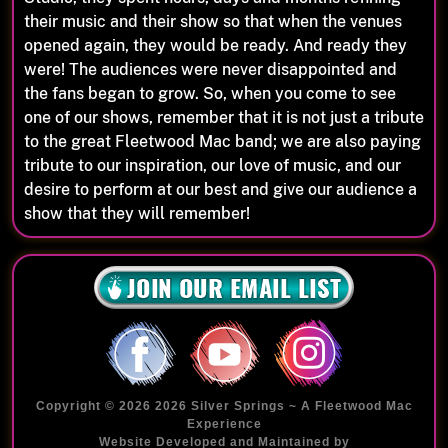
their music and their show so that when the venues
opened again, they would be ready. And ready they
were! The audiences were never disappointed and
the fans began to grow. So, when you come to see
one of our shows, remember that it is not just a tribute
to the great Fleetwood Mac band; we are also paying
tribute to our inspiration, our love of music, and our
desire to perform at our best and give our audience a
show that they will remember!
Copyright © 2026 2026 Silver Springs ~ A Fleetwood Mac
Experience
Website Developed and Maintained by