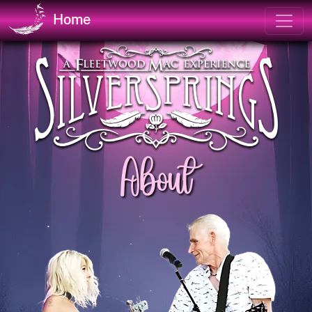
Home
About