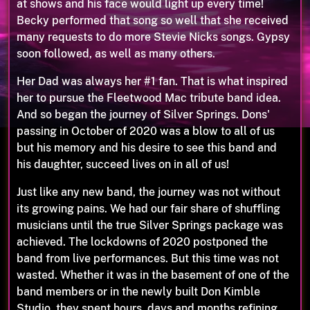
at shows and his face would light up every time!
Becky performed that song so well that she received
many requests to do more Stevie Nicks songs. Gypsy
soon followed, as well as many others.
Her Dad was always her #1 fan. That is what inspired
her to pursue the Fleetwood Mac tribute band idea.
And so began the journey of Silver Springs. Dons'
passing in October of 2020 was a blow to all of us
but his memory and his desire to see this band and
his daughter, succeed lives on in all of us!
Just like any new band, the journey was not without
its growing pains. We had our fair share of shuffling
musicians until the true Silver Springs package was
achieved. The lockdowns of 2020 postponed the
band from live performances. But this time was not
wasted. Whether it was in the basement of one of the
band members or in the newly built Don Kimble
Studio, they spent hours, days and months refining